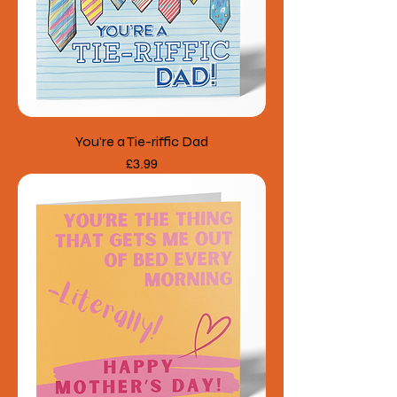
You're a Tie-riffic Dad
Price
£3.99