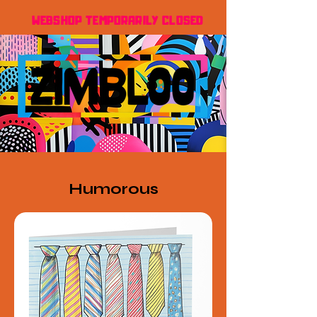
WEBSHOP TEMPORARILY CLOSED
Humorous