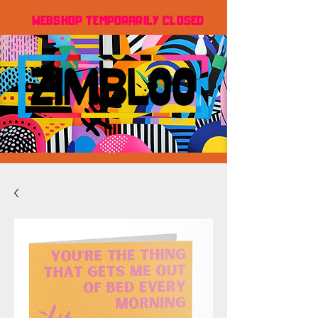
WEBSHOP TEMPORARILY CLOSED