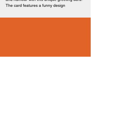
The card features a funny design
of 'YOU'RE THE THING THAT GETS ME
OUT OF BED EVERY MORNING - Literally!
Happy Mother's Day!' written across a bright
peach-coloured background. Perfect for any
Mothers. 150 x 150mm. Recyclable,
recycled card and biodegradable, recycled
packaging.