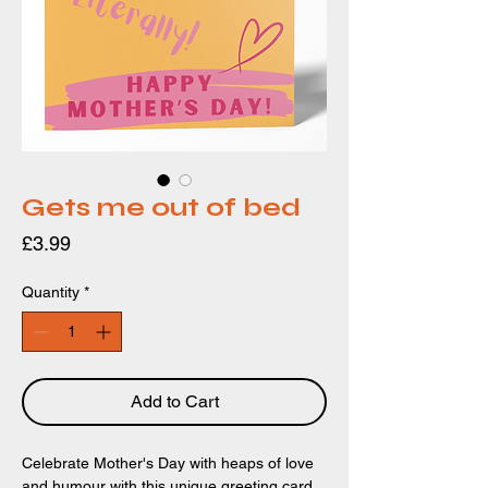
Gets me out of bed
Price
£3.99
Quantity
*
Add to Cart
Celebrate Mother's Day with heaps of love
and humour with this unique greeting card.