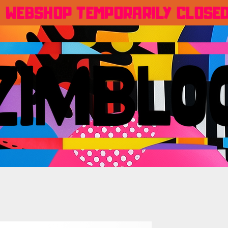
WEBSHOP TEMPORARILY CLOSE