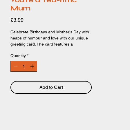
You're a Tea-riffic
Mum
Price
£3.99
Celebrate Birthdays and Mother's Day with
heaps of humour and love with our unique
greeting card. The card features a
watercolour illustration of a teapot and it's
Quantity
*
'children' (the teacups!) The text 'You're a
tea-riffic Mum!' is the comical, funny
highlight of the card, written in a delicate,
pretty font. Perfect for women and mothers.
Card Size: 150 x 150mm. Recycled,
recyclable paper and biodegradable
Add to Cart
packaging.