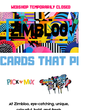
WEBSHOP TEMPORARILY CLOSED
CARDS THAT POP, MO