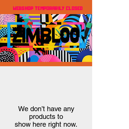
WEBSHOP TEMPORARILY CLOSED
We don’t have any
products to
show here right now.