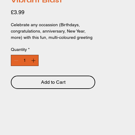
Vibrant Blast
Price
£3.99
Celebrate any occassion (Birthdays,
congratulations, anniversary, New Year,
more) with this fun, multi-coloured greeting
card. The card features a cool, bright
Quantity
*
typographical design of the text "LET'S
CELEBRATE' written across the design, in a
bright, multicoloured style. Perfect for any
age and any gender. 148 x 148mm.
Recyclable card and packaging.
Add to Cart