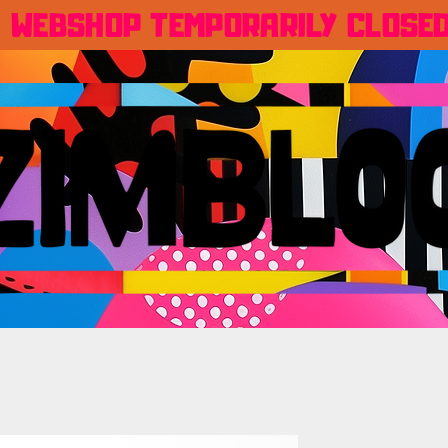
WEBSHOP TEMPORARILY CLOSE