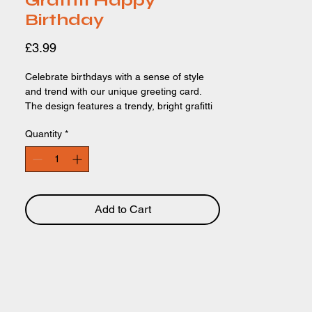
Graffiti Happy
Birthday
Price
£3.99
Celebrate birthdays with a sense of style
and trend with our unique greeting card.
The design features a trendy, bright grafitti
background and the text 'HAPPY
Quantity
*
BIRTHDAY' is written in a painted style.
Perfect for boys, brothers, friends,
grandsons and more. This design will bring
a smile to your celebrations. Card Size:
148 x 148mm. Recyclable paper and
packaging.
Add to Cart