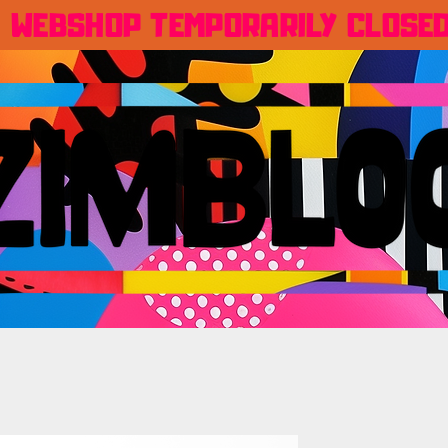
WEBSHOP TEMPORARILY CLOSE