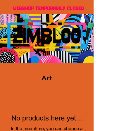
WEBSHOP TEMPORARILY CLOSED
Art
No products here yet...
In the meantime, you can choose a