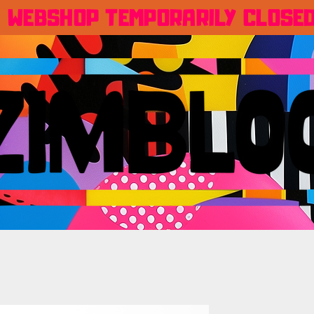
WEBSHOP TEMPORARILY CLOSE