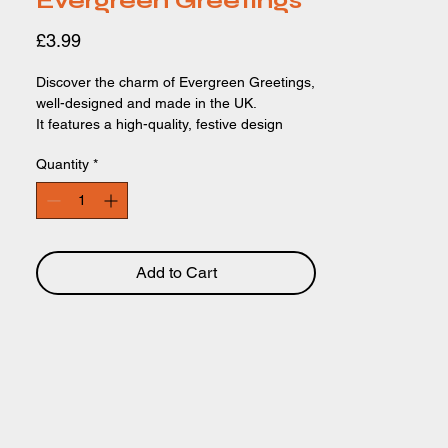
Evergreen Greetings
Price
£3.99
Discover the charm of Evergreen Greetings,
well-designed and made in the UK.
It features a high-quality, festive design
that’s both beautiful and heartwarming.
Quantity
*
Perfect for friends, family, and colleagues,
these stunning cards add a special touch to
any holiday season.
Add to Cart